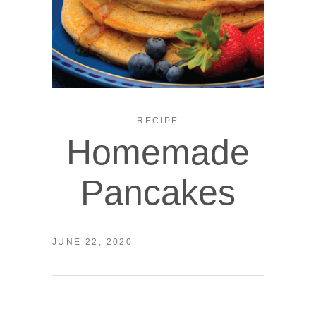
RECIPE
Homemade
Pancakes
JUNE 22, 2020