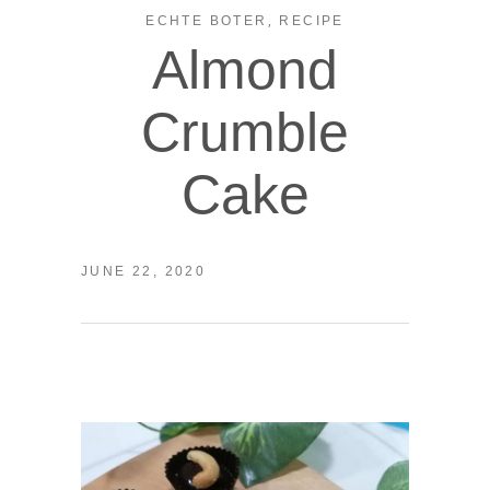
,
ECHTE BOTER
RECIPE
Almond
Crumble
Cake
JUNE 22, 2020