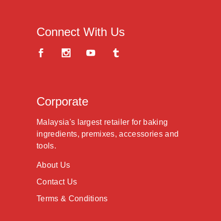
Connect With Us
Corporate
Malaysia's largest retailer for baking
ingredients, premixes, accessories and
tools.
About Us
Contact Us
Terms & Conditions