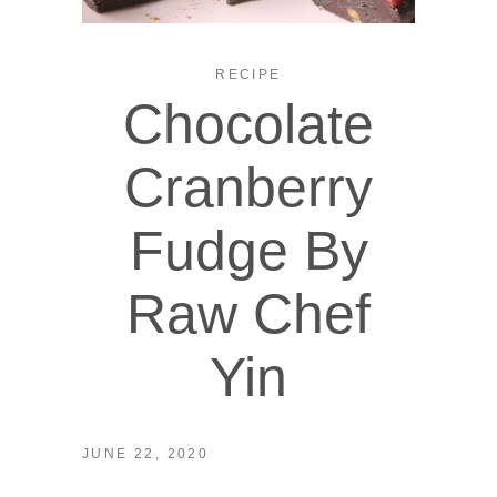
RECIPE
Chocolate
Cranberry
Fudge By
Raw Chef
Yin
JUNE 22, 2020