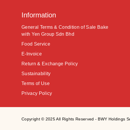
Information
General Terms & Condition of Sale Bake
with Yen Group Sdn Bhd
Food Service
E-Invoice
Return & Exchange Policy
Sustainability
Terms of Use
Privacy Policy
Copyright © 2025 All Rights Reserved - BWY Holdings