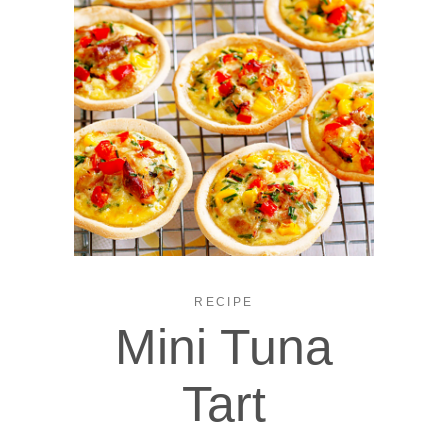
RECIPE
Mini Tuna
Tart