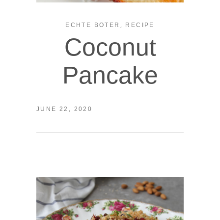
,
ECHTE BOTER
RECIPE
Coconut
Pancake
JUNE 22, 2020