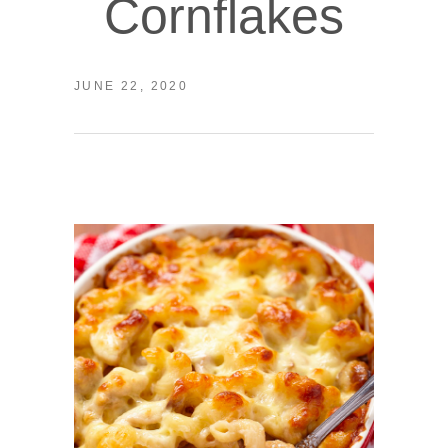
Cornflakes
JUNE 22, 2020