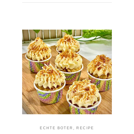
,
ECHTE BOTER
RECIPE