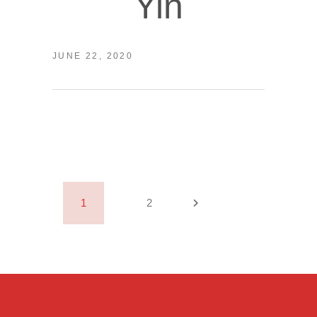
Yin
JUNE 22, 2020
1
2