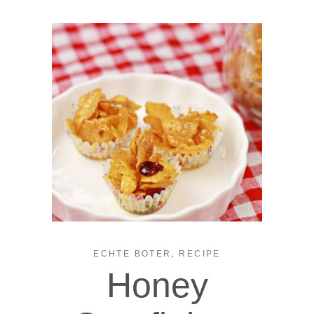
,
ECHTE BOTER
RECIPE
Honey