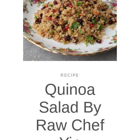
RECIPE
Quinoa
Salad By
Raw Chef