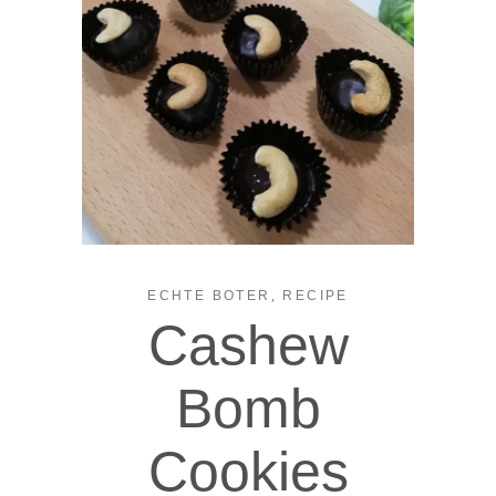
,
ECHTE BOTER
RECIPE
Cashew
Bomb
Cookies