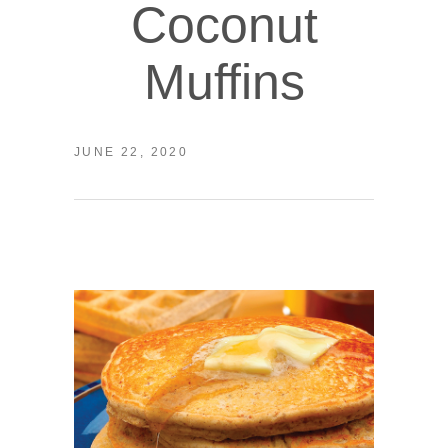
Coconut
Muffins
JUNE 22, 2020