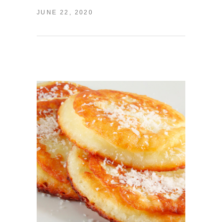
JUNE 22, 2020