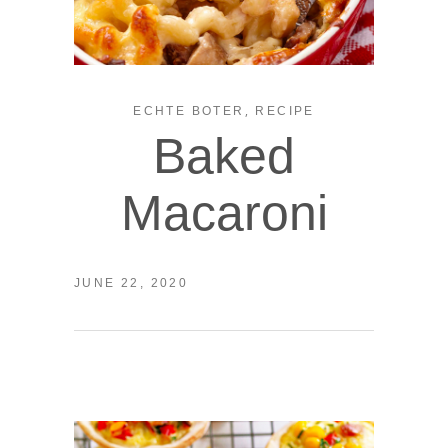
,
ECHTE BOTER
RECIPE
Baked
Macaroni
JUNE 22, 2020