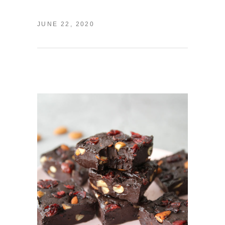
JUNE 22, 2020