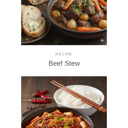
RECIPE
Beef Stew