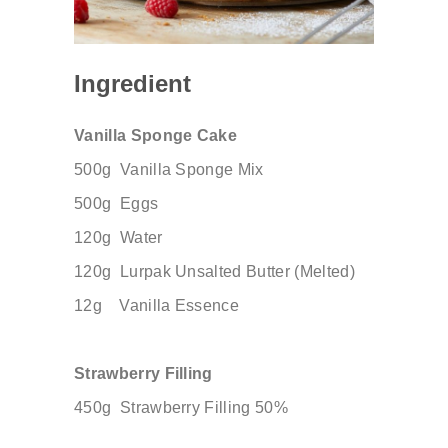
Ingredient
Vanilla Sponge Cake
500g
Vanilla Sponge Mix
500g
Eggs
120g
Water
120g
Lurpak Unsalted Butter (Melted)
12g
Vanilla Essence
Strawberry Filling
450g
​
Strawberry Filling 50%