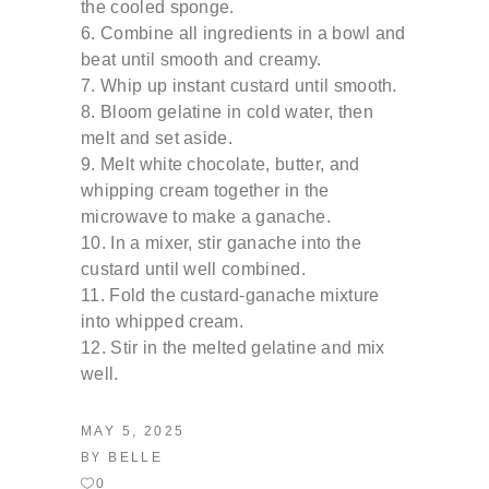
the cooled
sponge.
Combine all ingredients in a bowl and
beat until
smooth and creamy.
Whip up instant custard until smooth.
Bloom gelatine in cold water, then
melt and set
aside.
Melt white chocolate, butter, and
whipping
cream together in the
microwave to make a
ganache.
In a mixer, stir ganache into the
custard until well
combined.
Fold the custard-ganache mixture
into whipped
cream.
Stir in the melted gelatine and mix
well.
MAY 5, 2025
BY
BELLE
0