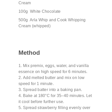
Cream
100g
White Chocolate
500g
Arla
Whip
and
Cook
Whipping
Cream
(
whipped
)
Method
Mix premix, eggs, water, and vanilla
essence on
high speed for 6 minutes.
Add melted butter and mix on low
speed for 1
minute.
Spread batter into a baking pan.
Bake at 180°C for 35–40 minutes. Let
it cool
before further use.
Spread strawberry filling evenly over