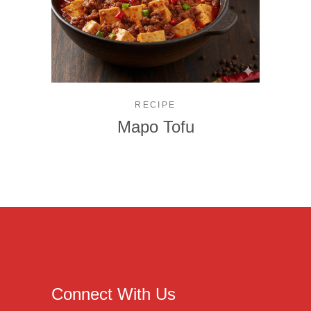
RECIPE
Mapo Tofu
Connect With Us