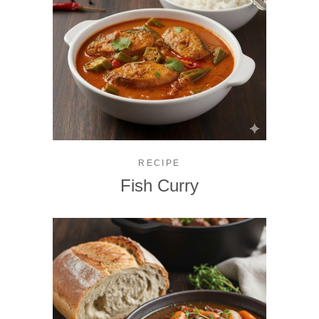
RECIPE
Fish Curry