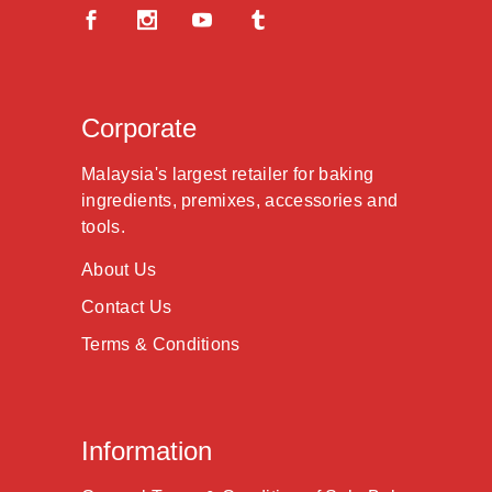
Corporate
Malaysia's largest retailer for baking
ingredients, premixes, accessories and
tools.
About Us
Contact Us
Terms & Conditions
Information