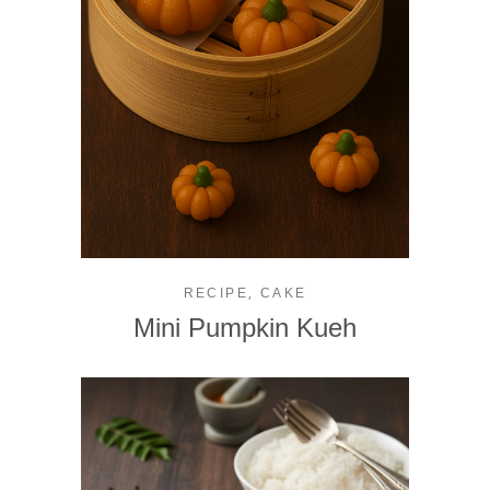
,
RECIPE
CAKE
Mini Pumpkin Kueh