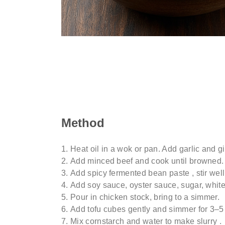
Method
Heat oil in a wok or pan. Add garlic and ging
Add minced beef and cook until browned.
Add spicy fermented bean paste , stir wel
Add soy sauce, oyster sauce, sugar, whit
Pour in chicken stock, bring to a simmer.
Add tofu cubes gently and simmer for 3–5 
Mix cornstarch and water to make slurry .