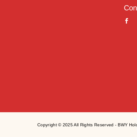
Con
Copyright © 2025 All Rights Reserved - BWY Ho