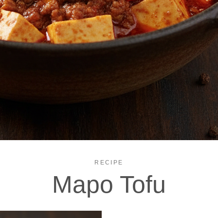
RECIPE
Mapo Tofu