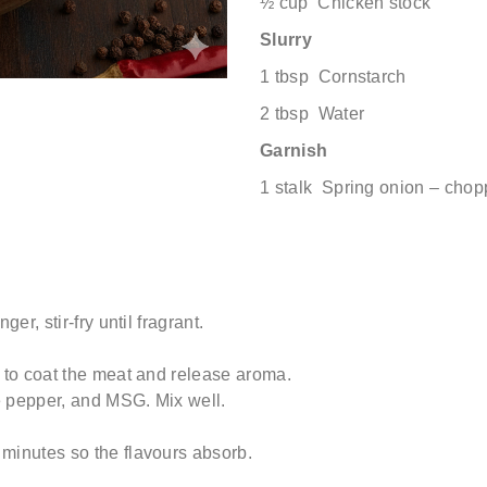
½ cup Chicken stock
Slurry
1 tbsp Cornstarch
2 tbsp Water
Garnish
1 stalk Spring onion – cho
er, stir-fry until fragrant.
l to coat the meat and release aroma.
e pepper, and MSG. Mix well.
minutes so the flavours absorb.