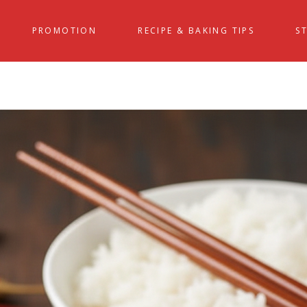
PROMOTION
RECIPE & BAKING TIPS
S