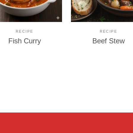
RECIPE
RECIPE
Fish Curry
Beef Stew