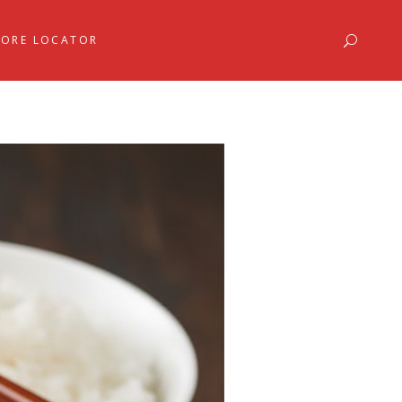
TORE LOCATOR