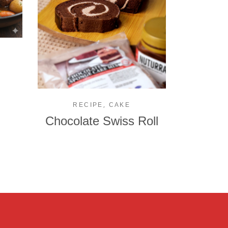
,
RECIPE
CAKE
Chocolate Swiss Roll