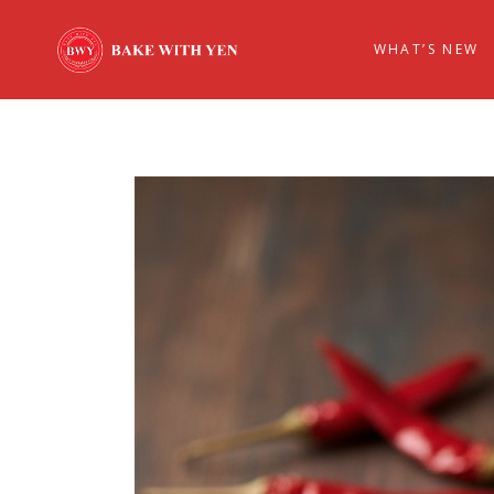
WHAT’S NEW