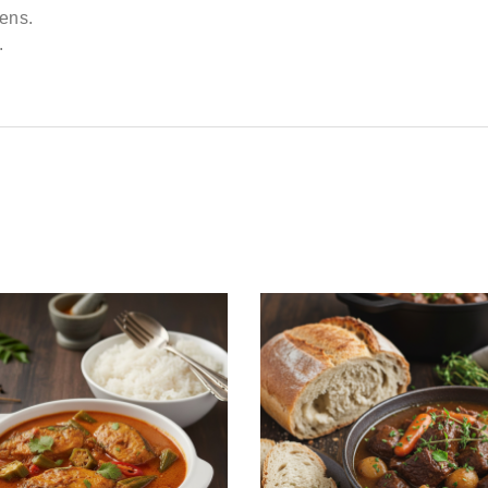
kens.
.