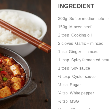
INGREDIENT
300g Soft or medium tofu –
150g Minced beef
2 tbsp Cooking oil
2 cloves Garlic – minced
1 tsp Ginger – minced
1 tbsp Spicy fermented bea
1 tbsp Soy sauce
½ tbsp Oyster sauce
½ tsp Sugar
¼ tsp White pepper
½ tsp MSG