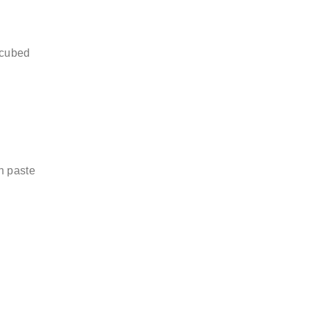
 cubed
n paste