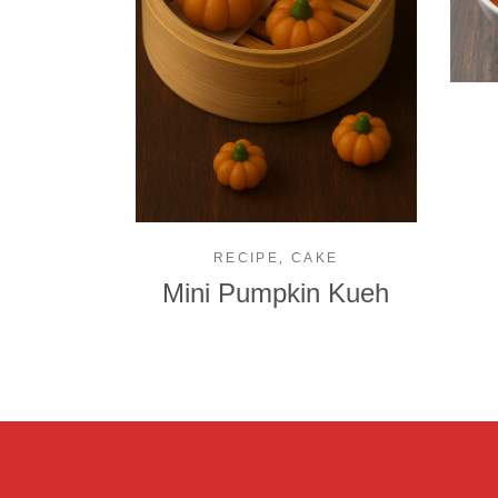
,
RECIPE
CAKE
Mini Pumpkin Kueh