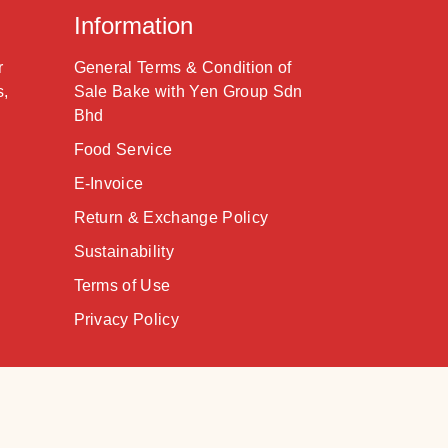
Information
r
General Terms & Condition of
s,
Sale Bake with Yen Group Sdn
Bhd
Food Service
E-Invoice
Return & Exchange Policy
Sustainability
Terms of Use
Privacy Policy