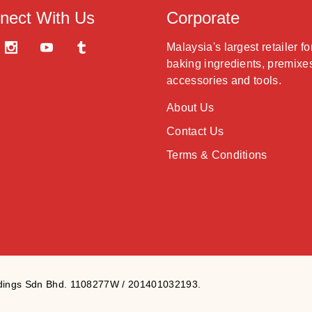
nect With Us
Corporate
Malaysia's largest retailer fo
baking ingredients, premixe
accessories and tools.
About Us
Contact Us
Terms & Conditions
ldings Sdn Bhd. 1108277W / 201401032193.