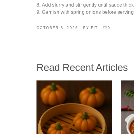
Add slurry and stir gently until sauce thic
Garnish with spring onions before serving
BY
OCTOBER 8, 2025
FIT
0
Read Recent Articles