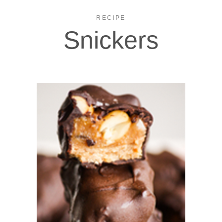
RECIPE
Snickers