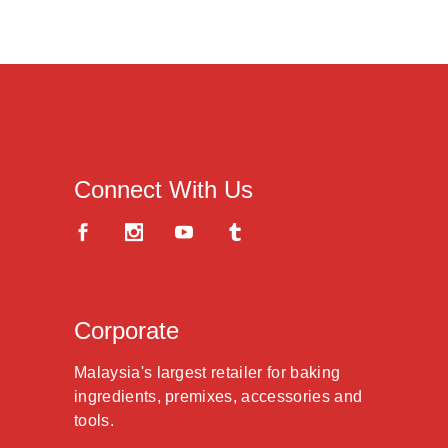
Connect With Us
Corporate
Malaysia's largest retailer for baking
ingredients, premixes, accessories and
tools.