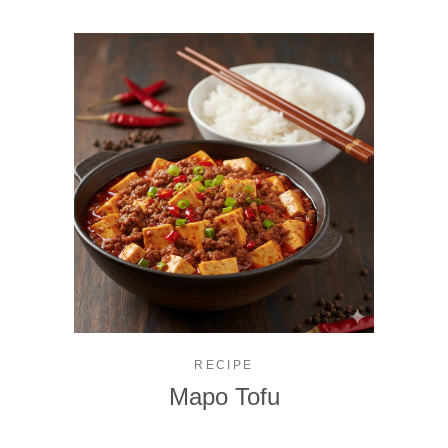
RECIPE
Mapo Tofu