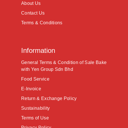
About Us
Contact Us
Terms & Conditions
Information
General Terms & Condition of Sale Bake
with Yen Group Sdn Bhd
Food Service
E-Invoice
Return & Exchange Policy
Sustainability
Terms of Use
Privacy Policy