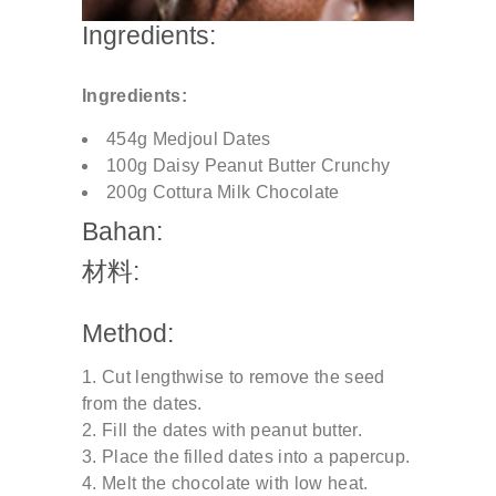
Ingredients:
Ingredients:
454g Medjoul Dates
100g Daisy Peanut Butter Crunchy
200g Cottura Milk Chocolate
Bahan:
材料:
Method:
Cut lengthwise to remove the seed
from the dates.
Fill the dates with peanut butter.
Place the filled dates into a papercup.
Melt the chocolate with low heat.