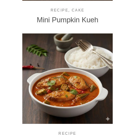
,
RECIPE
CAKE
Mini Pumpkin Kueh
RECIPE