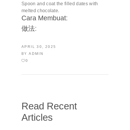
Spoon and coat the filled dates with
melted chocolate.
Cara Membuat:
做法:
APRIL 30, 2025
BY
ADMIN
0
Read Recent
Articles