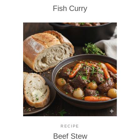
Fish Curry
RECIPE
Beef Stew