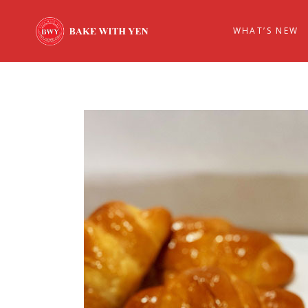
WHAT’S NEW