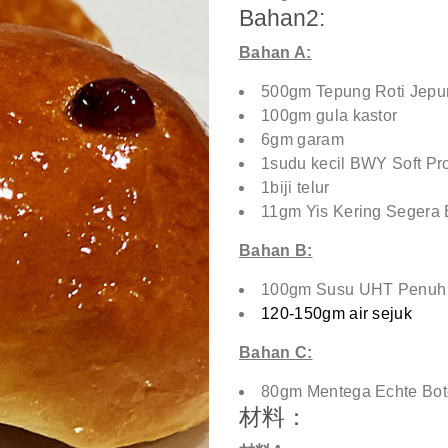
Bahan2:
Bahan A:
500gm Tepung Roti Jep
100gm gula kastor
6gm garam
1sudu kecil BWY Soft Pr
1biji telur
11gm Yis Kering Segera 
Bahan B:
100gm Susu UHT Penuh 
120-150gm air sejuk
Bahan C:
80gm Mentega Echte Bot
材料：