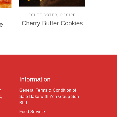
,
ECHTE BOTER
RECIPE
E
Cherry Butter Cookies
e
Information
r
General Terms & Condition of
s,
Sale Bake with Yen Group Sdn
Bhd
Food Service