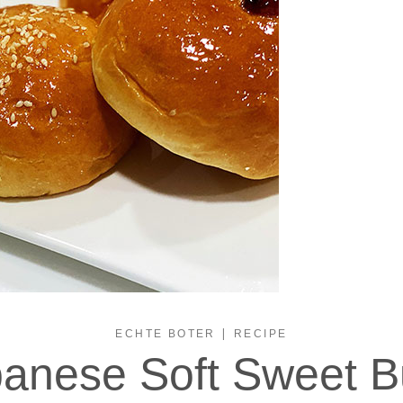
|
ECHTE BOTER
RECIPE
anese Soft Sweet 