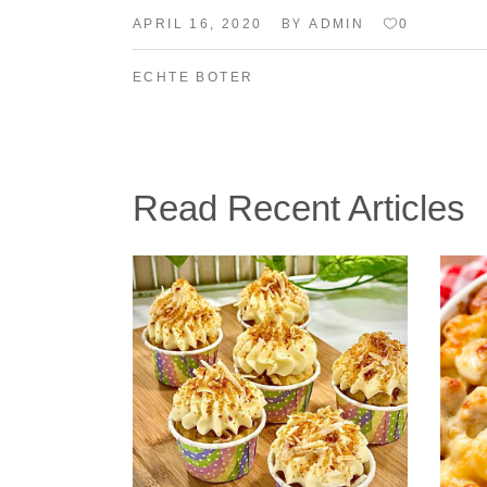
BY
APRIL 16, 2020
ADMIN
0
ECHTE BOTER
Read Recent Articles