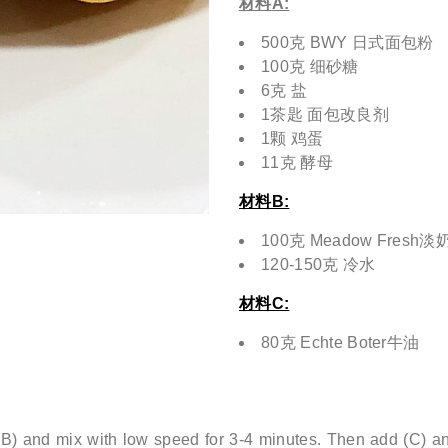
材料
A:
500克 BWY 日式面包粉
100克 细砂糖
6克 盐
1茶匙 面包改良剂
1颗 鸡蛋
11克 酵母
材料B:
100克 Meadow Fresh
120-150克 冷水
材料C:
80克 Echte Boter牛油
) and mix with low speed for 3-4 minutes. Then add (C) an