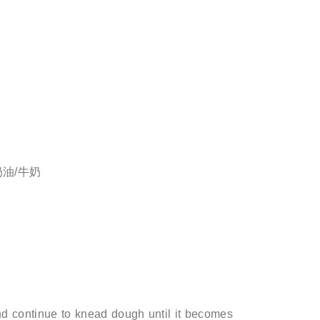
淡奶油/牛奶
d continue to knead dough until it becomes