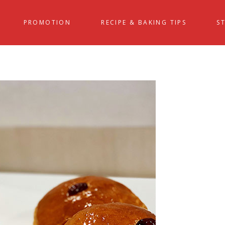
PROMOTION
RECIPE & BAKING TIPS
S