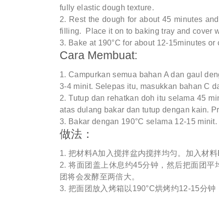
fully elastic dough texture.
Rest the dough for about 45 minutes and 
filling. Place it on to baking tray and cover w
Bake at 190°C for about 12-15minutes or 
Cara Membuat:
Campurkan semua bahan A dan gaul deng
3-4 minit. Selepas itu, masukkan bahan C da
Tutup dan rehatkan doh itu selama 45 min
atas dulang bakar dan tutup dengan kain. Pro
Bakar dengan 190°C selama 12-15 minit.
做法：
把材料A加入搅拌盆内搅拌均匀。加入材料
将面团盖上休息约45分钟，然后把面团平均
团将会发酵至两倍大。
把面团放入烤箱以190°C烘烤约12-15分