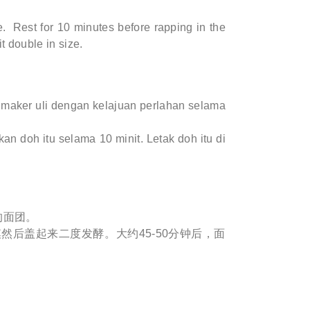
. Rest for 10 minutes before rapping in the
it double in size.
maker uli dengan kelajuan perlahan selama
an doh itu selama 10 minit. Letak doh itu di
的面团。
然后盖起来二度发酵。大约45-50分钟后，面