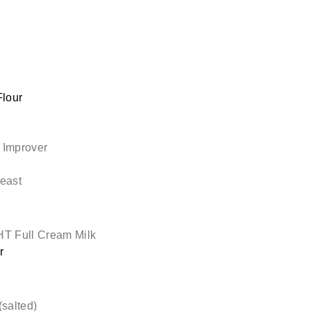
lour
 Improver
east
T Full Cream Milk
r
(salted)