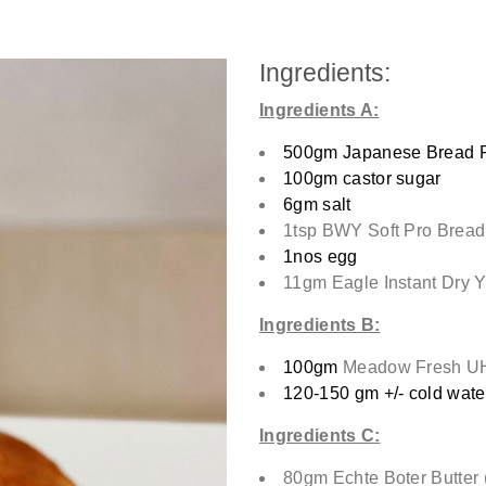
Ingredients:
Ingredients A:
500gm Japanese Bread F
100gm castor sugar
6gm salt
1tsp BWY Soft Pro Bread
1nos egg
11gm Eagle Instant Dry Y
Ingredients B:
100gm
Meadow Fresh UH
120-150 gm +/- cold wate
Ingredients C:
80gm Echte Boter Butter 