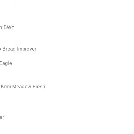
un BWY
o Bread Improver
Eagle
Krim Meadow Fresh
er