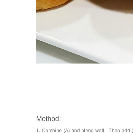
Method:
Combine (A) and blend well. Then add (B