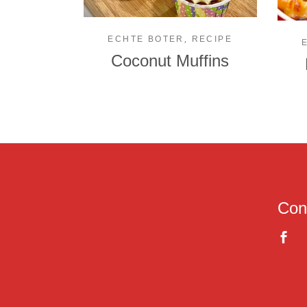
,
ECHTE BOTER
RECIPE
Coconut Muffins
Con