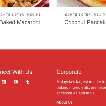
,
,
ECHTE BOTER
RECIPE
ECHTE BOTER
RECIP
Baked Macaroni
Coconut Pancak
nect With Us
Corporate
Malaysia's largest retailer fo
baking ingredients, premixe
accessories and tools.
About Us