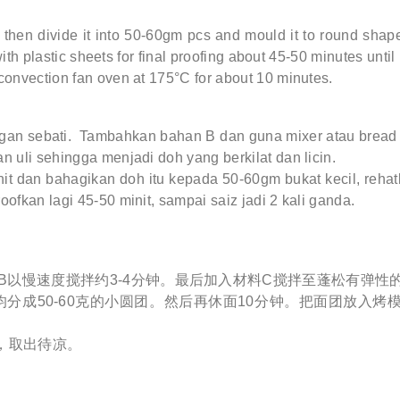
then divide it into 50-60gm pcs and mould it to round shape
ith plastic sheets for final proofing about 45-50 minutes until 
convection fan oven at 175°C for about 10 minutes.
an sebati. Tambahkan bahan B dan guna mixer atau bread 
n uli sehingga menjadi doh yang berkilat dan licin.
it dan bahagikan doh itu kepada 50-60gm bukat kecil, rehatk
ofkan lagi 45-50 minit, sampai saiz jadi 2 kali ganda.
B以慢速度搅拌约3-4分钟。最后加入材料C搅拌至蓬松有弹性
分成50-60克的小圆团。然后再休面10分钟。把面团放入烤模
钟，取出待凉。