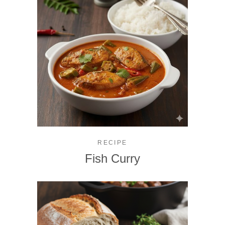
RECIPE
Fish Curry