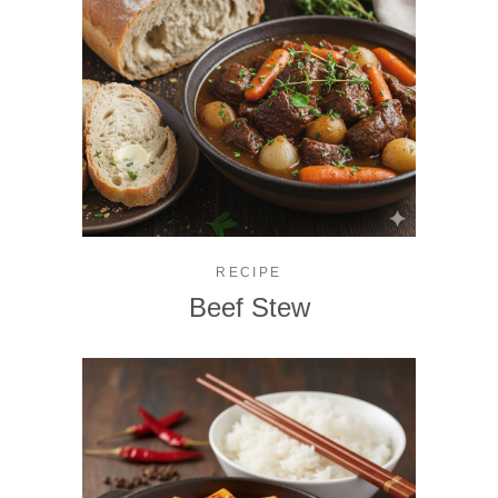
RECIPE
Beef Stew