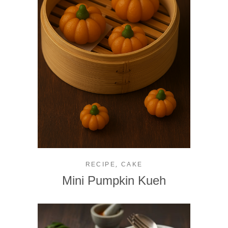
,
RECIPE
CAKE
Mini Pumpkin Kueh