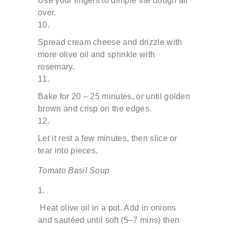
Use your fingers to dimple the dough all
over.
Spread cream cheese and drizzle with
more olive oil and
sprinkle with
rosemary.
Bake for 20 – 25 minutes, or until golden
brown and crisp
on the edges.
Let it rest a few minutes, then slice or
tear into pieces.
Tomato Basil Soup
Heat olive oil in a pot. Add in onions
and sautéed until soft (5–7
mins) then