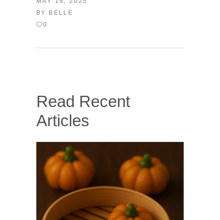
MAY 19, 2025
BY
BELLE
0
Read Recent
Articles