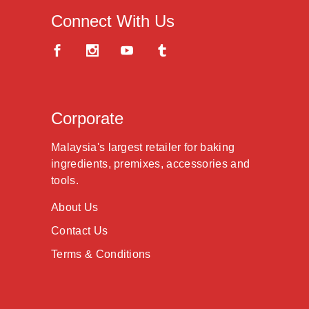
Connect With Us
Corporate
Malaysia's largest retailer for baking
ingredients, premixes, accessories and
tools.
About Us
Contact Us
Terms & Conditions