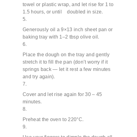
towel or plastic wrap, and let rise for 1 to
1.5 hours, or until doubled in size.
Generously oil a 9×13 inch sheet pan or
baking tray with
1–2 tbsp olive oil.
Place the dough on the tray and gently
stretch it to fill the
pan (don’t worry if it
springs back — let it rest a few minutes
and try again).
Cover and let rise again for 30 – 45
minutes.
Preheat the oven to 220°C.