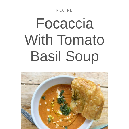
RECIPE
Focaccia
With Tomato
Basil Soup​