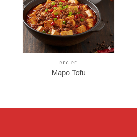
RECIPE
Mapo Tofu