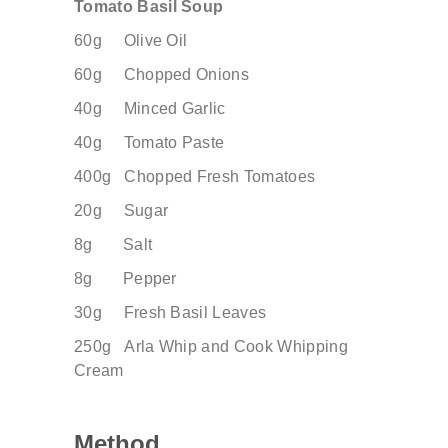
Tomato Basil Soup
60g Olive Oil
60g Chopped Onions
40g Minced Garlic
40g Tomato Paste
400g Chopped Fresh Tomatoes
20g Sugar
8g Salt
8g Pepper
30g Fresh Basil Leaves
250g
Arla Whip and Cook Whipping
Cream
Method