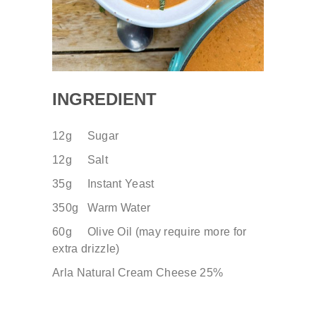
INGREDIENT
12g Sugar
12g Salt
35g
​ Instant Yeast
350g Warm Water
60g Olive Oil (may require more for
extra drizzle)
Arla Natural Cream Cheese 25%
.