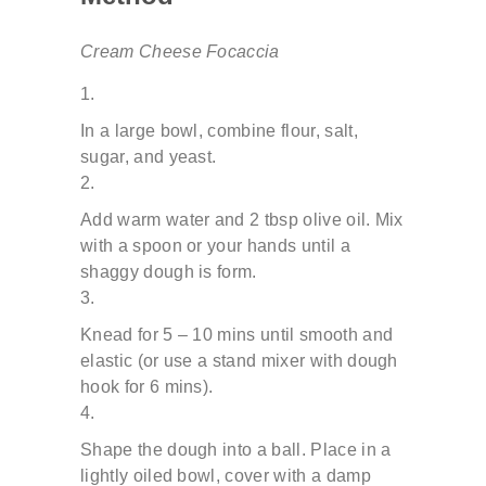
Cream Cheese Focaccia
In a large bowl, combine flour, salt,
sugar, and yeast.
Add warm water and 2 tbsp olive oil. Mix
with a spoon or
your hands until a
shaggy dough is form.
Knead for 5 – 10 mins until smooth and
elastic (or use a
stand mixer with dough
hook for 6 mins).
Shape the dough into a ball. Place in a
lightly oiled bowl,
cover with a damp