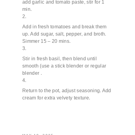
add garlic and tomato paste, stir for 1
min.
Add in fresh tomatoes and break them
up.
Add sugar, salt, pepper, and broth.
Simmer 15 – 20 mins.
Stir in fresh basil, then blend until
smooth (use a stick
blender or regular
blender .
Return to the pot, adjust seasoning. Add
cream for extra
velvety texture.