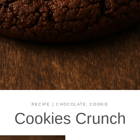
|
,
RECIPE
CHOCOLATE
COOKIE
Cookies Crunch