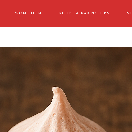
PROMOTION
RECIPE & BAKING TIPS
S