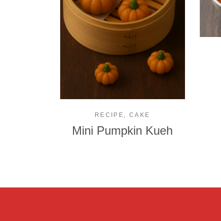
,
RECIPE
CAKE
Mini Pumpkin Kueh