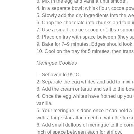
Mix in the egg and vanilla until smooth.
In a separate bowl: whisk flour, cocoa po
Slowly add the dry ingredients into the
we
Chop the chocolate into chunks and fold i
Use a small cookie scoop or 1 tbsp spoon t
Place on tray with space between (they sp
Bake for 7–9 minutes. Edges should look 
Cool on the tray for 5 minutes, then trans
Meringue Cookies
Set
oven
to
95°C
.
S
eparate the egg whites
and add to
mixin
Add the cream
or
tartar and salt to the b
Once the egg whites have frothed
up
you 
vanilla.
Your meringue is done once it can hold a
with a large star attachment or with the tip s
Add small dollops of meringue to the cor
inch of space between each for airflow.