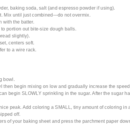
wder, baking soda, salt (and espresso powder if using).
t
. Mix until just combined—do not overmix.
n
with the batter.
o portion out bite-size dough balls.
read slightly).
set,
centers
soft.
fer to a wire rack.
g
bowl.
owl then begin mixing on low and gradually increase the speed 
can begin SLOWLY sprinkling in the sugar.
After the sugar 
 nice peak.
Add
coloring
a
SMALL, tiny amount of coloring in
a
nipped off.
ners of your baking sheet and press the parchment paper down