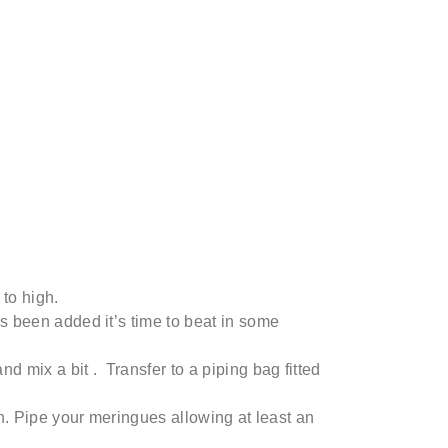
to high.
has been added
it’s
time to beat in some
nd mix a
bit .
Transfer to a piping bag fitted
. Pipe your meringues allowing at least an