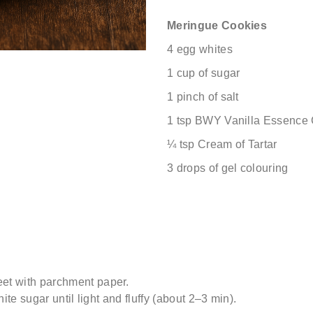
Meringue Cookies
4 egg whites
1 cup of sugar
1 pinch of salt
1 tsp BWY Vanilla Essence
¼ tsp Cream of Tartar
3 drops of gel colouring
et with parchment paper.
ite sugar until light and fluffy (about 2–3 min).