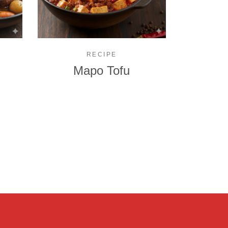
RECIPE
Mapo Tofu