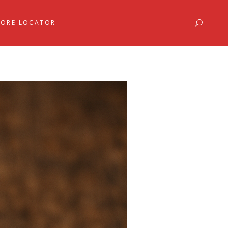
TORE LOCATOR