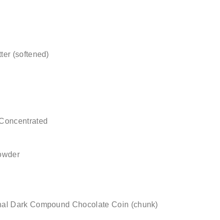
er (softened)
 Concentrated
owder
nal Dark Compound Chocolate Coin (chunk)