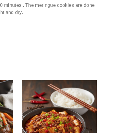
30
minutes
.
The meringue cookies are done
ght
and dry.