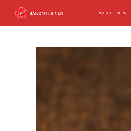
WHAT’S NEW