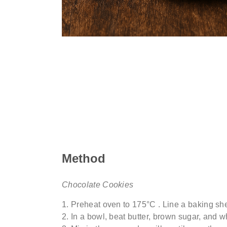
Method
Chocolate Cookies
Preheat oven to 175°
C .
Line a baking she
In a bowl, beat butter, brown sugar, and wh