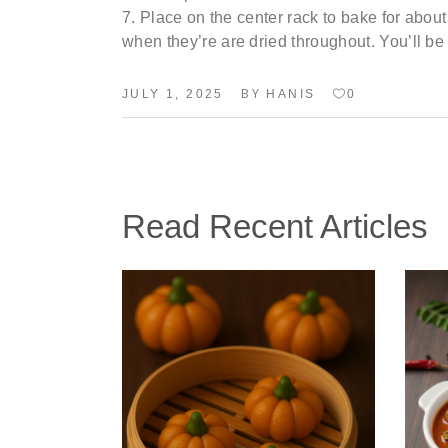
Place
on the center rack to bake for abou
when
they’re
are dried
throughout.
You’ll
be 
BY
JULY 1, 2025
HANIS
0
Read Recent Articles