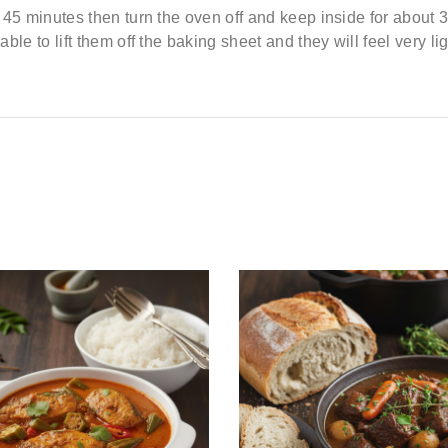
t
45 minutes
then turn the oven off and
keep inside for about 
able to lift them off the baking sheet and they will feel
very li