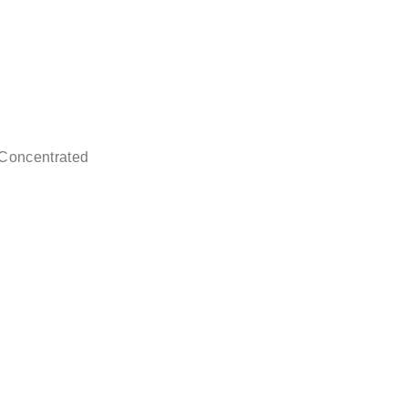
 Concentrated