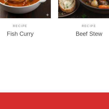
RECIPE
RECIPE
Fish Curry
Beef Stew