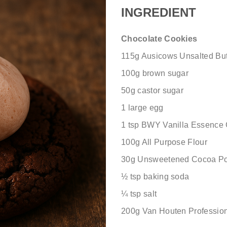
INGREDIENT
Chocolate Cookies
115g Ausicows Unsalted Butt
100g brown sugar
50g castor sugar
1 large egg
1 tsp BWY Vanilla Essence
100g All Purpose Flour
30g Unsweetened Cocoa P
½ tsp
baking soda
¼
tsp salt
200g Van Houten Professio