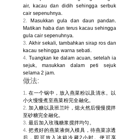
air, kacau dan didih sehingga serbuk
cair sepenuhnya.
Masukkan gula dan daun pandan.
Matikan haba dan terus kacau sehingga
gula cair sepenuhnya.
Akhir sekali, tambahkan sirap ros dan
kacau sehingga warna sebati.
Tuangkan ke dalam acuan, setelah ia
sejuk, masukkan dalam peti sejuk
selama 2 jam.
做法:
在一个锅中，放入燕菜粉以及清水。以
小火慢慢煮至燕菜粉完全融化。
加入糖以及班兰叶，熄火然后慢慢搅拌
至砂糖完全融化。
最后加入玫瑰糖浆搅拌均匀。
把煮好的燕菜液倒入模具，待燕菜凉透
后，即可放入冰箱冷藏2小时。便可享