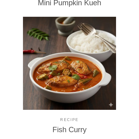
Mini Pumpkin Kueh
RECIPE
Fish Curry