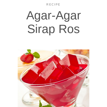
RECIPE
Agar-Agar
Sirap Ros