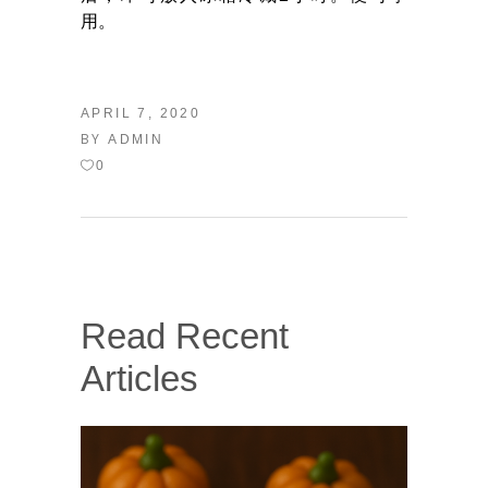
用。
APRIL 7, 2020
BY
ADMIN
0
Read Recent
Articles