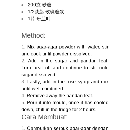
200克 砂糖
1/2茶匙 玫瑰糖浆
1片 班兰叶
Method:
Mix agar-agar powder with water, stir
and cook until powder dissolved.
Add in the sugar and pandan leaf.
Turn heat off and continue to stir until
sugar dissolved.
Lastly, add in the rose syrup and mix
until well combined.
Remove away the pandan leaf.
Pour it into mould, once it has cooled
down, chill in the fridge for 2 hours.
Cara Membuat:
Campurkan serbuk agar-agar dengan