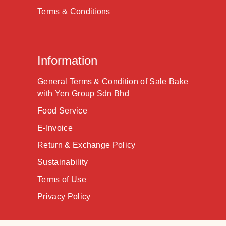
Terms & Conditions
Information
General Terms & Condition of Sale Bake
with Yen Group Sdn Bhd
Food Service
E-Invoice
Return & Exchange Policy
Sustainability
Terms of Use
Privacy Policy