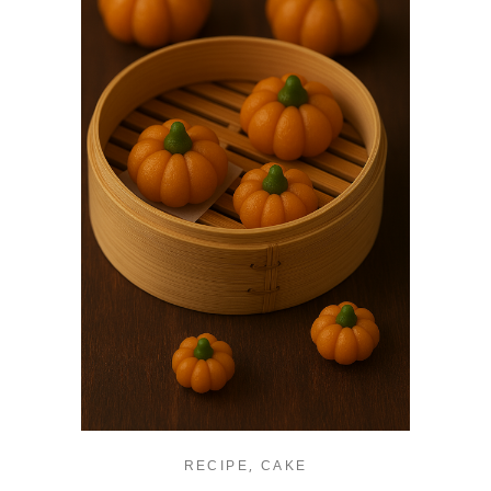
,
RECIPE
CAKE