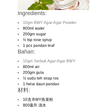
Ingredients:
10gm BWY Agar-Agar Powder
800ml water
200gm sugar
½ tsp rose syrup
1 pcs pandan leaf
Bahan:
10gm Serbuk Agar-Agar BWY
800ml air
200gm gula
½ sudu teh sirap ros
1 helai daun pandan
材料:
10克 BWY燕菜粉
800毫升 清水