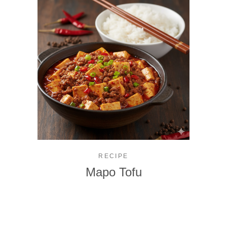
RECIPE
Mapo Tofu