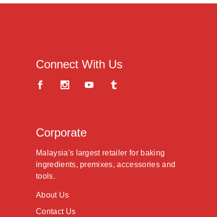
Connect With Us
Corporate
Malaysia's largest retailer for baking
ingredients, premixes, accessories and
tools.
About Us
Contact Us