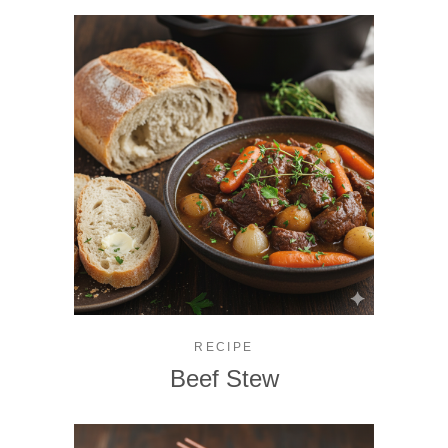
RECIPE
Beef Stew