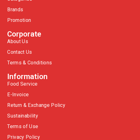
Brands
Promotion
Corporate
About Us
Contact Us
Terms & Conditions
Information
Food Service
E-Invoice
Return & Exchange Policy
Sustainability
Terms of Use
Privacy Policy