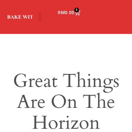
0
RM
0.00
Great Things
Are On The
Horizon