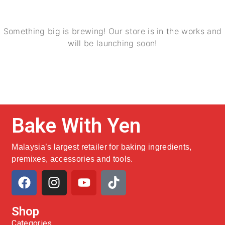
Something big is brewing! Our store is in the works and
will be launching soon!
Bake With Yen
Malaysia’s largest retailer for baking ingredients,
premixes, accessories and tools.
Shop
Categories