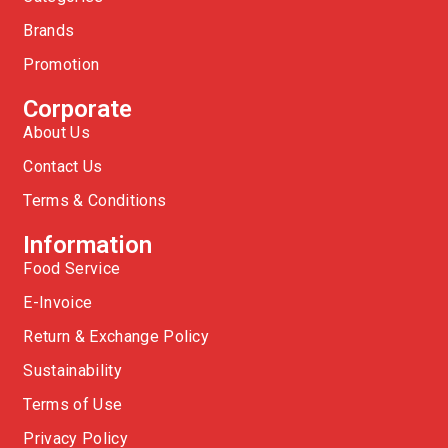
Brands
Promotion
Corporate
About Us
Contact Us
Terms & Conditions
Information
Food Service
E-Invoice
Return & Exchange Policy
Sustainability
Terms of Use
Privacy Policy