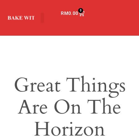
0
RM
0.00
Great Things
Are On The
Horizon