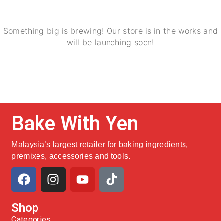
Something big is brewing! Our store is in the works and
will be launching soon!
Bake With Yen
Malaysia’s largest retailer for baking ingredients,
premixes, accessories and tools.
Shop
Categories