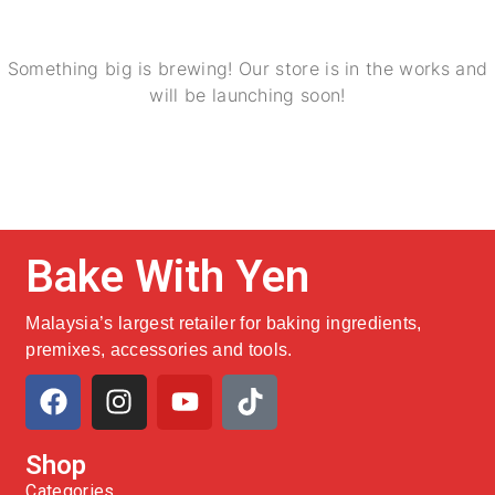
Something big is brewing! Our store is in the works and
will be launching soon!
Bake With Yen
Malaysia’s largest retailer for baking ingredients,
premixes, accessories and tools.
Shop
Categories