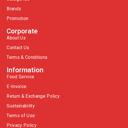
Brands
Promotion
Corporate
About Us
Contact Us
Terms & Conditions
Information
Food Service
E-Invoice
Return & Exchange Policy
Sustainability
Terms of Use
Privacy Policy