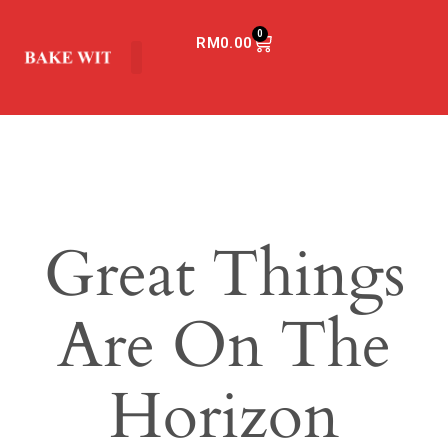
0
RM
0.00
Great Things
Are On The
Horizon