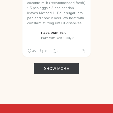
coconut milk (recommended fresh)
• 5 pcs eggs
• 5 pcs pandan
leaves
Method
1. Pour sugar into
pan and cook it over low heat with
constant stirring until it dissolves...
Bake With Yen
Bake With Yen
July 31
45
45
6
SHOW MORE