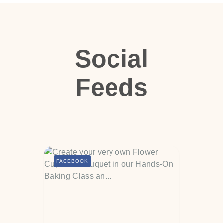
Social
Feeds
FACEBOOK