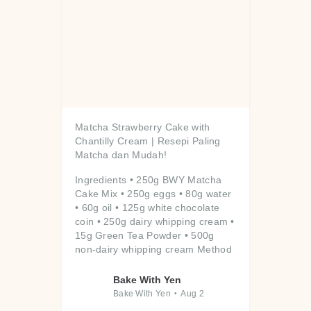
Matcha Strawberry Cake with
Chantilly Cream | Resepi Paling
Matcha dan Mudah!
Ingredients
• 250g BWY Matcha
Cake Mix
• 250g eggs
• 80g water
• 60g oil
• 125g white chocolate
coin
• 250g dairy whipping cream
•
15g Green Tea Powder
• 500g
non-dairy whipping cream
Method
...
Bake With Yen
Bake With Yen
Aug 2