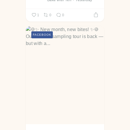
Bake With Yen
Yesterday
1
0
0
FACEBOOK