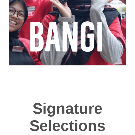
Signature
Selections