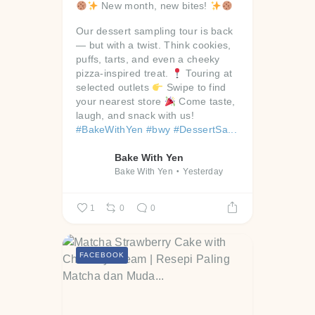
New month, new bites!
Our dessert sampling tour is back
— but with a twist. Think cookies,
puffs, tarts, and even a cheeky
pizza-inspired treat.
Touring at
selected outlets
Swipe to find
your nearest store
Come taste,
laugh, and snack with us!
#BakeWithYen
#bwy
#DessertSa...
Bake With Yen
Bake With Yen
Yesterday
1
0
0
FACEBOOK