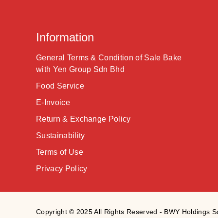
Information
General Terms & Condition of Sale Bake
with Yen Group Sdn Bhd
Food Service
E-Invoice
Return & Exchange Policy
Sustainability
Terms of Use
Privacy Policy
Copyright © 2025 All Rights Reserved - BWY Holdings