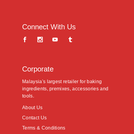
Connect With Us
Corporate
Malaysia's largest retailer for baking
ingredients, premixes, accessories and
tools.
About Us
Contact Us
Terms & Conditions