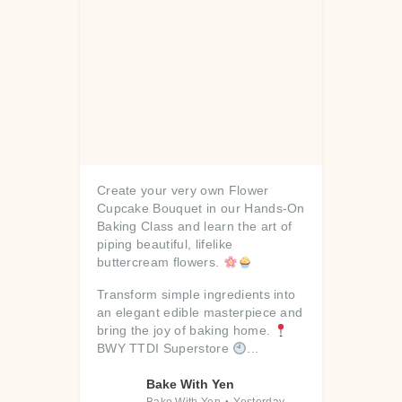
Create your very own Flower
Cupcake Bouquet in our Hands-On
Baking Class and learn the art of
piping beautiful, lifelike
buttercream flowers.
Transform simple ingredients into
an elegant edible masterpiece and
bring the joy of baking home.
BWY TTDI Superstore
...
Bake With Yen