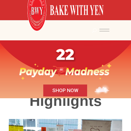
SHOP NOW
Highlights