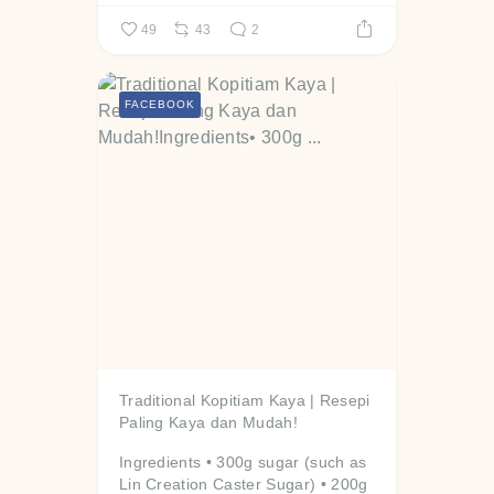
49
43
2
FACEBOOK
Traditional Kopitiam Kaya | Resepi
Paling Kaya dan Mudah!
Ingredients
• 300g sugar (such as
Lin Creation Caster Sugar)
• 200g