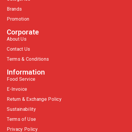
Brands
Promotion
Corporate
About Us
Contact Us
Terms & Conditions
Information
Food Service
E-Invoice
Return & Exchange Policy
Sustainability
Terms of Use
Privacy Policy