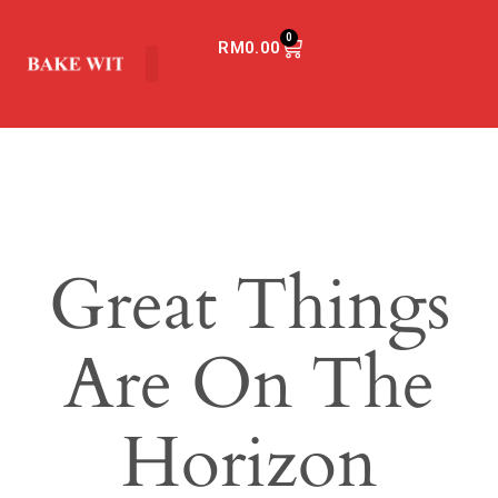
0
RM
0.00
Great Things
Are On The
Horizon