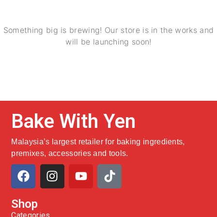
Something big is brewing! Our store is in the works and
will be launching soon!
Bake With Yen
Malaysia’s largest retailer for baking ingredients,
premixes, accessories and tools.
Shop
Categories