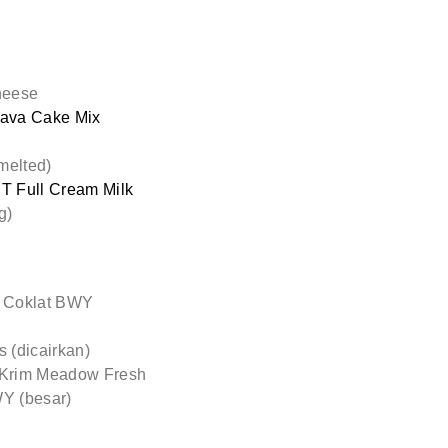
heese
ava Cake Mix
melted)
 Full Cream Milk
g)
 Coklat BWY
 (dicairkan)
Krim Meadow Fresh
WY (besar)