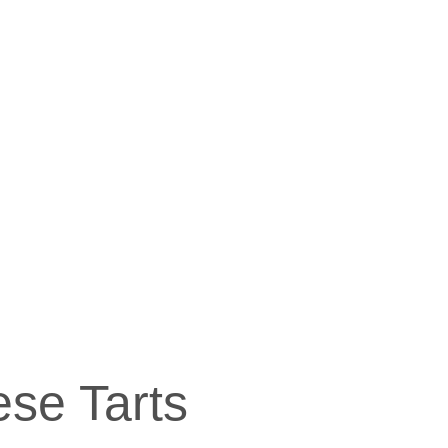
se Tarts