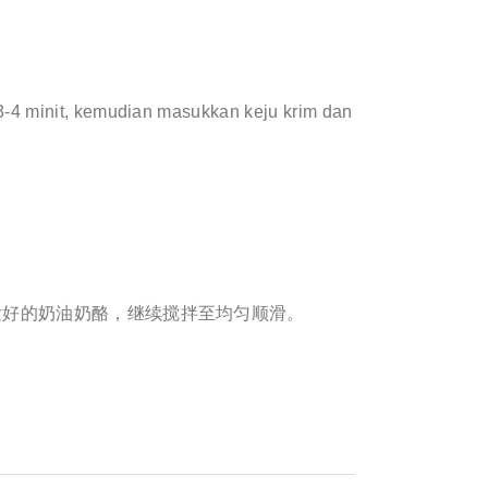
-4 minit, kemudian masukkan keju krim dan
发好的奶油奶酪，继续搅拌至均匀顺滑。