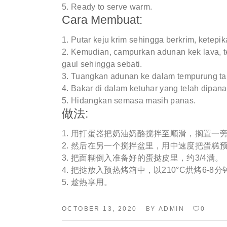
Ready to serve warm.
Cara Membuat:
Putar keju krim sehingga berkrim, ketepik
Kemudian, campurkan adunan kek lava, t
gaul sehingga sebati.
Tuangkan adunan ke dalam tempurung tar
Bakar di dalam ketuhar yang telah dipan
Hidangkan semasa masih panas.
做法:
用打蛋器把奶油奶酪搅拌至顺滑，搁置一
然后在另一个搅拌盆里，用中速度把蛋糕预
把面糊倒入准备好的蛋挞皮里，约3/4满。
把挞放入预热烤箱中，以210°C烘烤6-8分
趁热享用。
BY
OCTOBER 13, 2020
ADMIN
0