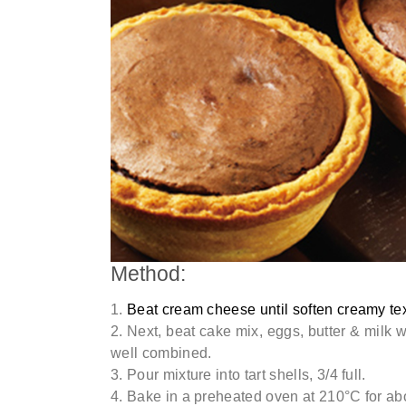
Method:
Beat cream cheese until soften creamy tex
Next, beat cake mix, eggs, butter & milk 
well combined.
Pour mixture into tart shells, 3/4 full.
Bake in a preheated oven at 210°C for ab