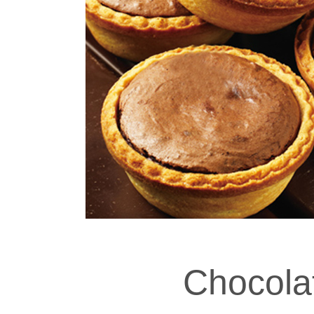
Chocola