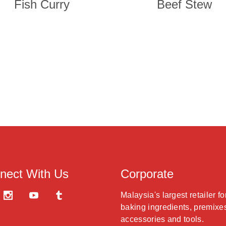
Fish Curry
Beef Stew
nect With Us
Corporate
Malaysia's largest retailer fo
baking ingredients, premixe
accessories and tools.