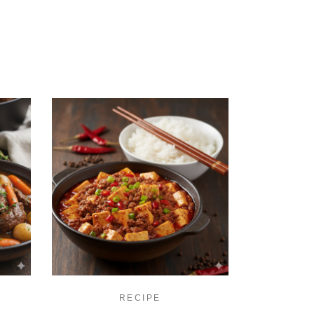
RECIPE