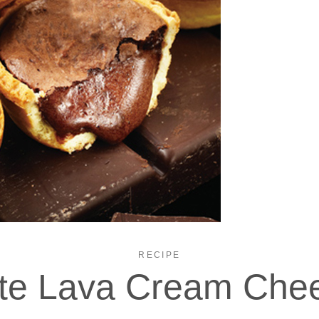
RECIPE
te Lava Cream Chee