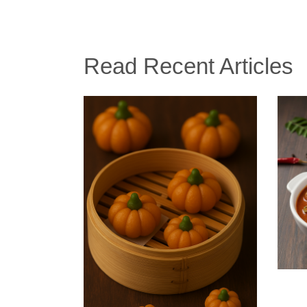
Read Recent Articles