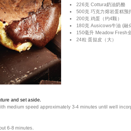
226克 Cottura奶油奶酪
500克 巧克力熔岩蛋糕预
200克 鸡蛋（约4颗）
180克 Ausicows牛油 (融
150毫升 Meadow Fres
24粒 蛋挞皮（大）
ture and set aside.
with medium speed approximately 3-4 minutes until well incor
out 6-8 minutes.