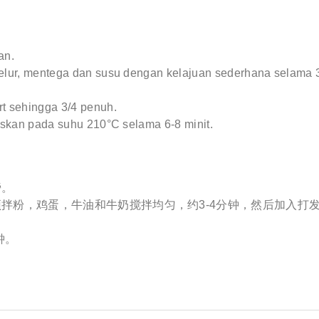
an.
elur, mentega dan susu dengan kelajuan sederhana selama 3
t sehingga 3/4 penuh.
askan pada suhu 210°C selama 6-8 minit.
旁。
拌粉，鸡蛋，牛油和牛奶搅拌均匀，约3-4分钟，然后加入打
钟。