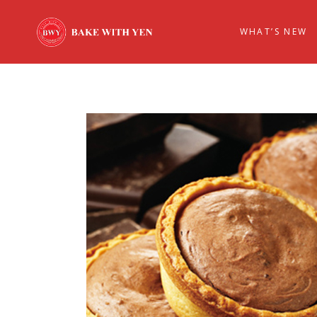
WHAT’S NEW