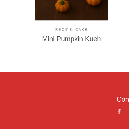
,
RECIPE
CAKE
Mini Pumpkin Kueh
Con