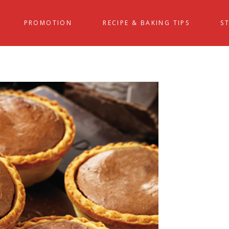
PROMOTION
RECIPE & BAKING TIPS
S