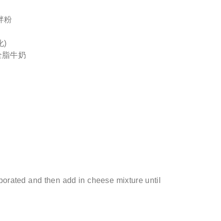
拌粉
化)
h全脂牛奶
porated and then add in cheese mixture until