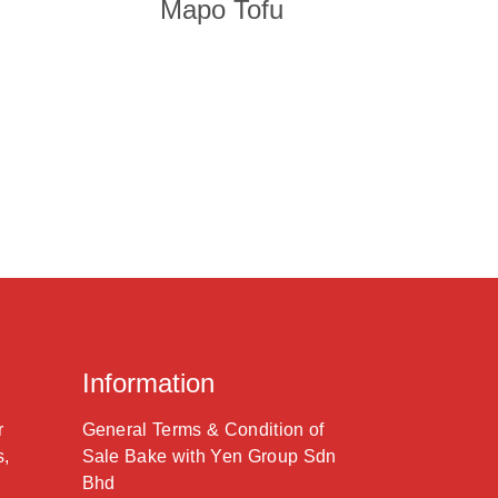
Mapo Tofu
Information
r
General Terms & Condition of
s,
Sale Bake with Yen Group Sdn
Bhd