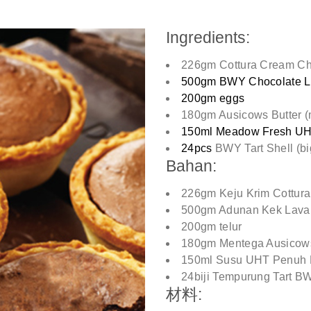
Ingredients:
226gm Cottura Cream C
500gm BWY Chocolate L
200gm eggs
180gm Ausicows Butter (
150ml Meadow Fresh UHT
24pcs
BWY Tart Shell (bi
Bahan:
226gm Keju Krim Cottura
500gm Adunan Kek Lava
200gm telur
180gm Mentega Ausicows
150ml Susu UHT Penuh 
24biji Tempurung Tart B
材料: