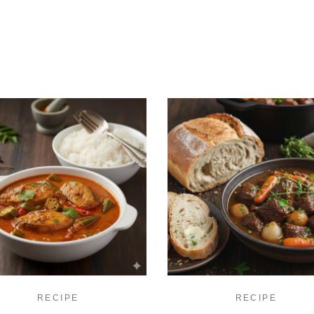
RECIPE
RECIPE