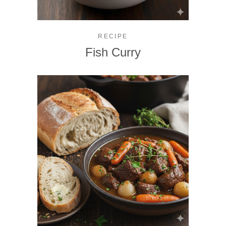
RECIPE
Fish Curry