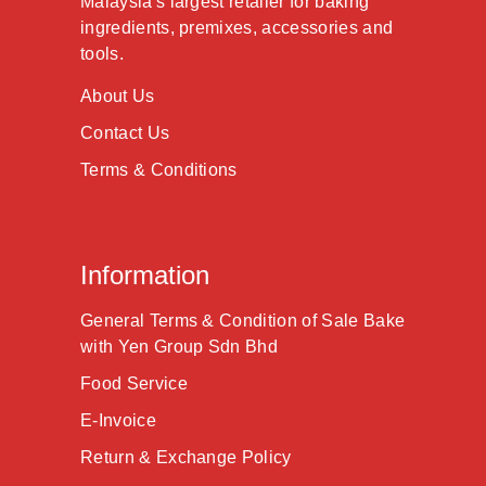
Malaysia's largest retailer for baking
ingredients, premixes, accessories and
tools.
About Us
Contact Us
Terms & Conditions
Information
General Terms & Condition of Sale Bake
with Yen Group Sdn Bhd
Food Service
E-Invoice
Return & Exchange Policy