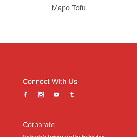
Mapo Tofu
Connect With Us
Corporate