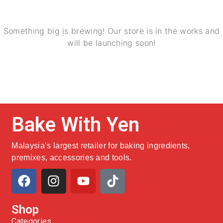
Something big is brewing! Our store is in the works and
will be launching soon!
Bake With Yen
Malaysia’s largest retailer for baking ingredients,
premixes, accessories and tools.
Shop
Categories