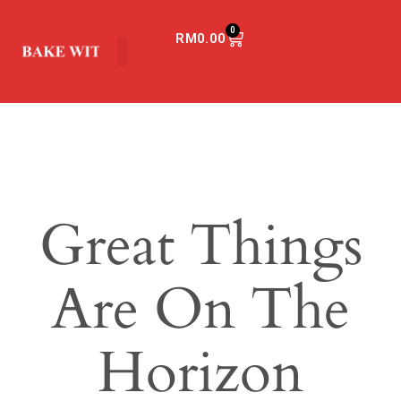
0
RM
0.00
Great Things
Are On The
Horizon