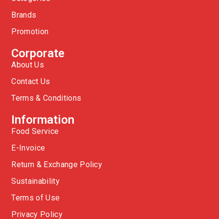
Brands
Promotion
Corporate
About Us
Contact Us
Terms & Conditions
Information
Food Service
E-Invoice
Return & Exchange Policy
Sustainability
Terms of Use
Privacy Policy